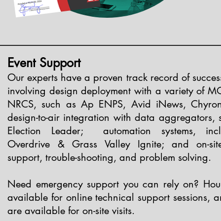
Event Support
Our experts have a proven track record of succes
involving design deployment with a variety of M
NRCS, such as Ap ENPS, Avid iNews, Chyron 
design-to-air integration with data aggregators,
Election Leader; automation systems, inc
Overdrive & Grass Valley Ignite; and on-sit
support, trouble-shooting, and problem solving.
Need emergency support you can rely on? Hour
available for online technical support sessions, 
are available for on-site visits.