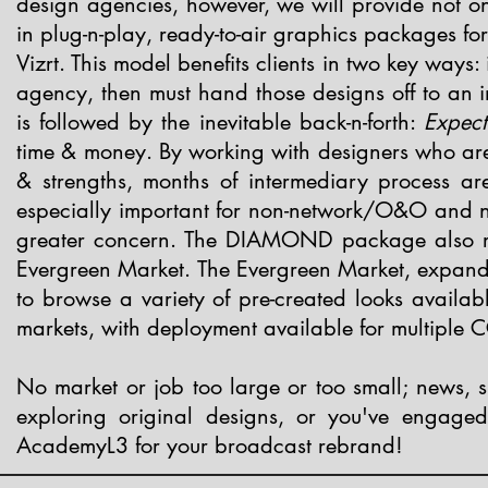
design agencies, however, we will provide not onl
in plug-n-play, ready-to-air graphics packages fo
Vizrt.
This model benefits clients in two key ways:
agency, then must hand those designs off to an in
is followed by the inevitable back-n-forth:
Expect
time & money. By working with designers who are in
& strengths, months of intermediary process are
especially important for non-network/O&O and no
greater concern.
The DIAMOND package also rep
Evergreen Market. The Evergreen Market, expandi
to browse a variety of pre-created looks availabl
markets, with deployment available for multiple C
No market or job too large or too small; news, 
exploring original designs, or you've engage
AcademyL3 for your broadcast rebrand!