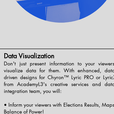
Data Visualization
Don't just present information to your viewers
visualize data for them. With enhanced, data
driven designs for Chyron™ Lyric PRO or Lyric
from AcademyL3's creative services and data
integration team, you will:
• Inform your viewers with Elections Results, Maps
Balance of Power!