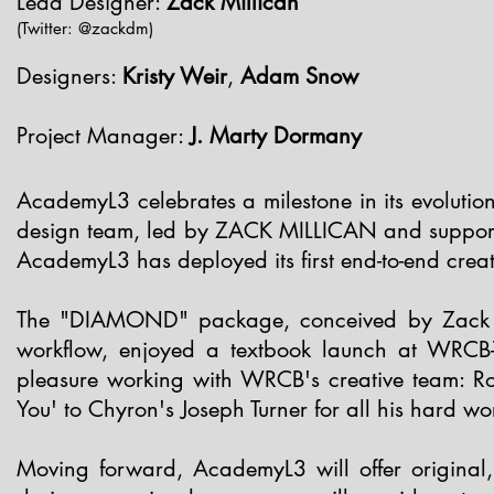
Lead Designer:
Zack Millican
(Twitter: @zackdm)
Designers:
Kristy Weir
,
Adam Snow
Project Manager:
J. Marty Dormany
AcademyL3 celebrates a milestone in its evolutio
design team, led by ZACK MILLICAN and suppo
AcademyL3 has deployed its first end-to-end crea
The "DIAMOND" package, conceived by Zack Mi
workflow, enjoyed a textbook launch at
WRCB
pleasure working with WRCB's creative team: R
You' to Chyron's
Joseph Turner
for all his hard w
Moving forward, AcademyL3 will offer original,