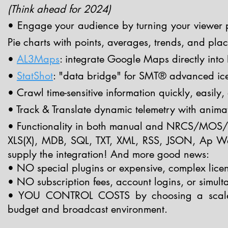
(Think ahead for
2024)
• Engage your audience by turning your viewer pol
Pie charts with points, averages, trends, and pla
•
AL3Maps
: integrate Google Maps directly into 
•
StatShot
: "data bridge" for SMT® advanced ice
• Crawl time-sensitive information quickly, easily
• Track & Translate dynamic telemetry with anima
• Functionality in both manual and NRCS/MOS/
XLS(X), MDB, SQL, TXT, XML, RSS, JSON, Ap Web
supply the integration! And more good news:
• NO special plugins or expensive, complex lice
• NO subscription fees, account logins, or simulta
• YOU CONTROL COSTS by choosing a scaled a
budget and broadcast environment.