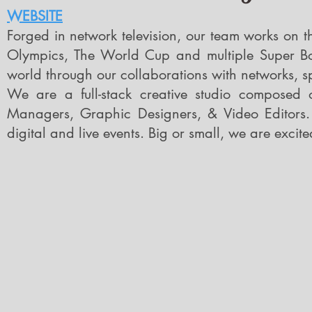
WEBSITE
Forged in network television, our team works on t
Olympics, The World Cup and multiple Super Bow
world through our collaborations with networks, s
We are a full-stack creative studio composed o
Managers, Graphic Designers, & Video Editors.
digital and live events
.
Big or small, we are excite