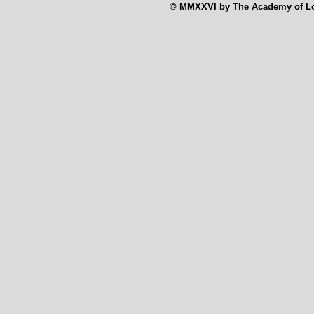
© MMXXVI by The Academy of Low