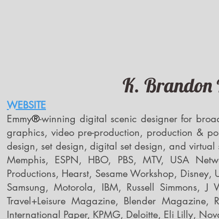
K. Brandon B
WEBSITE
Emmy
®
-winning digital scenic designer for broa
graphics, video pre-production, production & pos
design, set design, digital set design, and virtua
Memphis, ESPN, HBO, PBS, MTV, USA Netw
Productions, Hearst, Sesame Workshop, Disney, U
Samsung, Motorola, IBM, Russell Simmons, J
Travel+Leisure Magazine, Blender Magazine, R
International Paper, KPMG, Deloitte, Eli Lilly, Nov