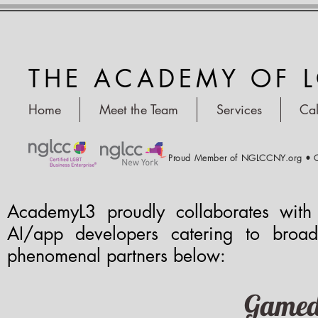
THE ACADEMY OF 
Home
Meet the Team
Services
Ca
Proud Member of NGLCCNY.org • C
AcademyL3 proudly collaborates with
AI/app developers catering to broad
phenomenal partners below:
Gamed