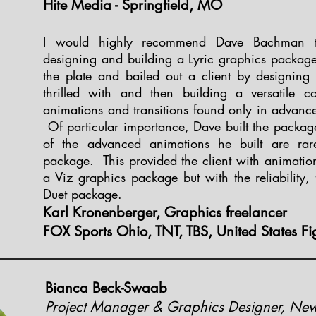
Hite Media - Springfield, MO
I would highly recommend Dave Bachman t
designing and building a Lyric graphics packag
the plate and bailed out a client by designing
thrilled with and then building a versatile c
animations and transitions found only in advan
Of particular importance, Dave built the packa
of the advanced animations he built are rar
package. This provided the client with animation
a Viz graphics package but with the reliability, f
Duet package.
Karl Kronenberger, Graphics freelancer
FOX Sports Ohio, TNT, TBS, United States Fi
Bianca Beck-Swaab
Project Manager & Graphics Designer, Ne