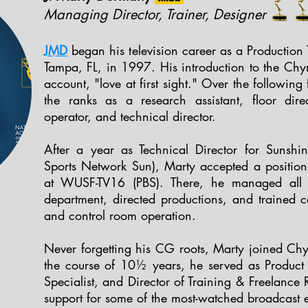
Managing Director, Trainer, Designer
JMD
began his television career as a Production
Tampa, FL, in 1997. His introduction to the C
account, "love at first sight." Over the followin
the ranks as a research assistant, floor dir
operator, and technical director.
After a year as Technical Director for Sunsh
Sports Network Sun), Marty accepted a positio
at WUSF-TV16 (PBS). There, he managed all a
department, directed productions, and trained c
and control room operation.
Never forgetting his CG roots, Marty joined C
the course of 10½ years, he served as Product S
Specialist, and Director of Training & Freelance 
support for some of the most-watched broadcast e