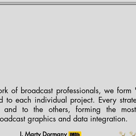
EMY OF LOWER THIRD
Services
Calendar
Contact
Review
d Member of NGLCCNY.org • Certified LGBTBE® #11931
rk of broadcast professionals, we form 
 to each individual project. Every strate
h and to the others, forming the mos
roadcast graphics and data integration.
J. Marty Dormany