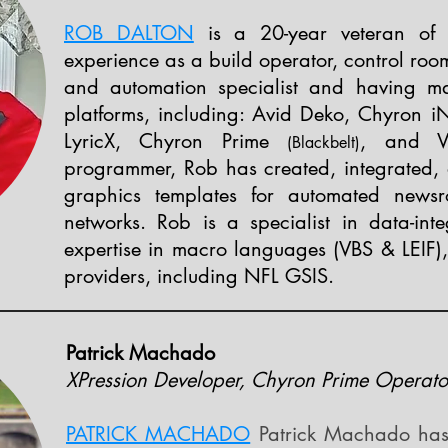
ROB DALTON
is a 20-year veteran of th
experience as a build operator, control roo
and automation specialist and having ma
platforms, including: Avid Deko, Chyron i
LyricX, Chyron Prime
,
and V
(
Black
belt)
programmer, Rob has created, integrated,
graphics templates for automated newsr
networks. Rob is a specialist in data-inte
expertise in macro languages (VBS & LEIF),
providers, including NFL GSIS.
Patrick Machado
XPression Developer, Chyron Prime Operato
PATRICK MACHADO
Patrick Machado has