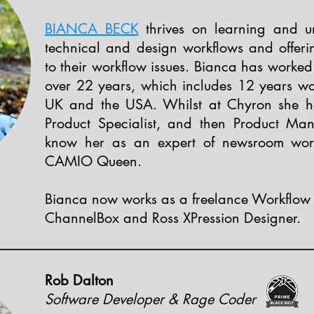
BIANCA BECK
thrives on learning and u
technical and design workflows and offeri
to their workflow issues. Bianca has worked 
over 22 years, which includes 12 years wo
UK and the USA. Whilst at Chyron she he
Product Specialist, and then Product Ma
know her as an expert of newsroom work
CAMIO Queen.
Bianca now works as a freelance Workflow 
ChannelBox and Ross XPression Designer.
Rob Dalton
Software Developer & Rage Coder