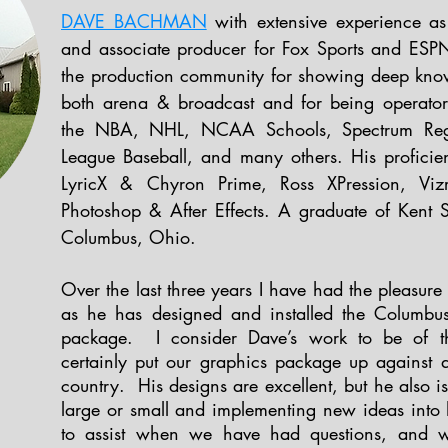
DAVE BACHMAN
with extensive experience as 
and associate producer for Fox Sports and ESPN
the production community for showing deep know
both arena & broadcast and for being operator-
the NBA, NHL, NCAA Schools, Spectrum Regi
League Baseball, and many others. His proficie
LyricX & Chyron Prime, Ross XPression, Vizr
Photoshop & After Effects. A graduate of Kent St
Columbus, Ohio.
Over the last three years I have had the pleasu
as he has designed and installed the Columbus
package. I consider Dave’s work to be of th
certainly put our graphics package up against 
country. His designs are excellent, but he also i
large or small and implementing new ideas into
to assist when we have had questions, and wi