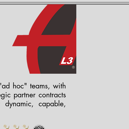
S
s
®
"ad hoc" teams, with
gic partner contracts
t dynamic, capable,