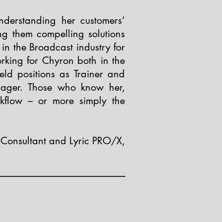
nderstanding her customers’
ng them compelling solutions
in the Broadcast industry for
rking for Chyron both in the
ld positions as Trainer and
nager. Those who know her,
flow – or more simply the
Consultant and Lyric PRO/X,