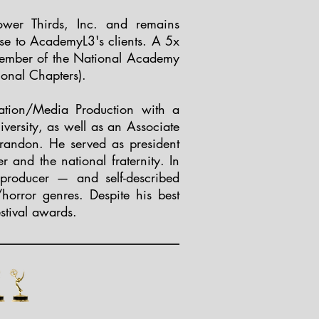
er Thirds, Inc. and remains
ise to AcademyL3's clients. A 5x
ember of the National Academy
ional Chapters).
ation/Media Production with a
versity, as well as an Associate
randon. He served as president
 and the national fraternity. In
producer — and self-described
/horror genres. Despite his best
estival awards.