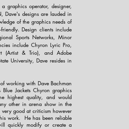
a graphics operator, designer,
, Dave's designs are lauded in
ledge of the graphics needs of
friendly.
Design clients include
onal Sports Networks, Minor
ncies include Chyron Lyric Pro,
t (Artist & Trio), and Adobe
ate University, Dave resides in
re of working with Dave Bachman
 Blue Jackets Chyron graphics
e highest quality, and would
any other in arena show in the
s very good at criticism however
 his work. He has been reliable
ll quickly modify or create a