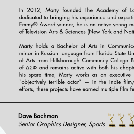
In 2012, Marty founded The Academy of Low
dedicated to bringing his experience and expert
Emmy® Award winner, he is an active voting m
of Television Arts & Sciences (New York and Nat
Marty holds a Bachelor of Arts in Communic
minor in Russian language from Florida State Uni
of Arts from Hillsborough Community College–B
of ΔΣΦ and remains active with both his chapter
his spare time, Marty works as an executive 
"objectively terrible actor" — in the indie film
efforts, these projects have earned multiple film f
Dave Bachman
Senior Graphics Designer, Sports