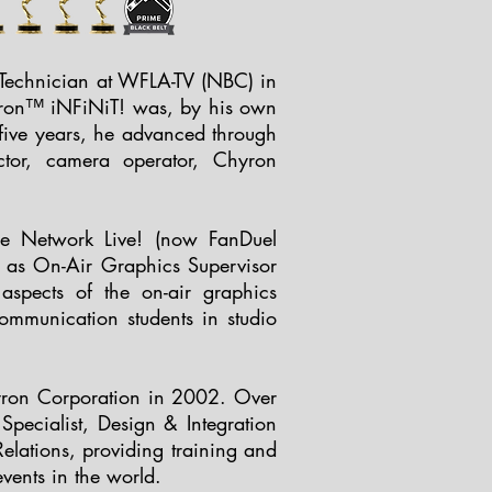
 Technician at WFLA-TV (NBC) in
hyron™ iNFiNiT! was, by his own
g five years, he advanced through
ector, camera operator, Chyron
ine Network Live! (now FanDuel
n as On-Air Graphics Supervisor
spects of the on-air graphics
ommunication students in studio
hyron Corporation in 2002. Over
pecialist, Design & Integration
Relations, providing training and
vents in the world.