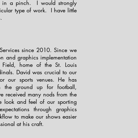
 in a pinch. I would strongly
ular type of work. I have little
s.
Services since 2010. Since we
ron and graphics implementation
 Field, home of the St. Louis
rdinals. David was crucial to our
for our sports venues. He has
 the ground up for football,
ve received many nods from the
 look and feel of our sporting
xpectations through graphics
rkflow to make our shows easier
sional at his craft.