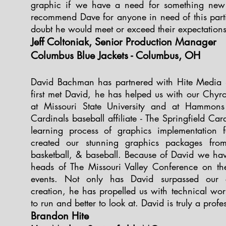
graphic if we have a need for something new
recommend Dave for anyone in need of this partic
doubt he would meet or exceed their expectation
Jeff Coltoniak, Senior Production Manager
Columbus Blue Jackets - Columbus, OH
David Bachman has partnered with Hite Media 
first met David, he has helped us with our Chy
at Missouri State University and at Hammons
Cardinals baseball affiliate - The Springfield Ca
learning process of graphics implementation 
created our stunning graphics packages from
basketball, & baseball. Because of David we ha
heads of The Missouri Valley Conference on the
events. Not only has David surpassed our e
creation, he has propelled us with technical wo
to run and better to look at. David is truly a profes
Brandon Hite