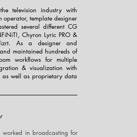
e television industry with
m operator, template designer
stered several different CG
NFiNiT!, Chyron Lyric PRO &
izrt. As a designer and
 and maintained hundreds of
oom workflows for multiple
gration & visualization with
 as well as proprietary data
r
 worked in broadcasting for