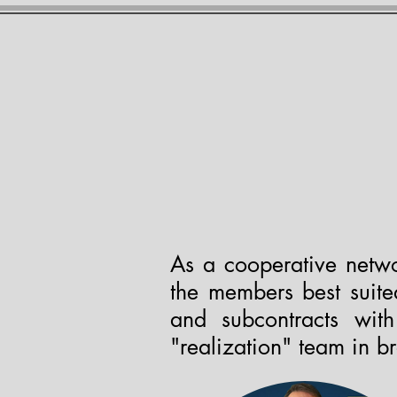
THE ACAD
Home
Meet the Team
Prou
As a cooperative netwo
the members best suited
and subcontracts wit
"realization" team in b