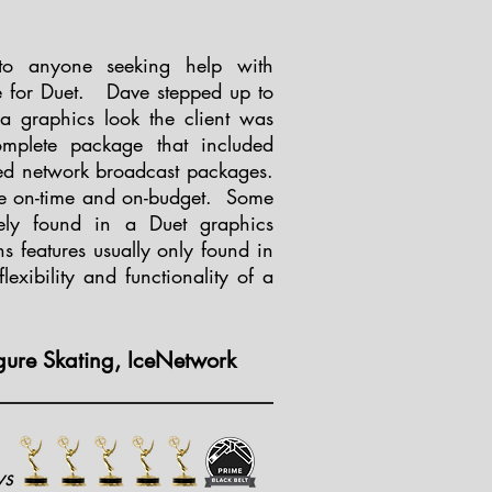
o anyone seeking help with
e for Duet. Dave stepped up to
 a graphics look the client was
omplete package that included
ced network broadcast packages.
ge on-time and on-budget. Some
ely found in a Duet graphics
s features usually only found in
lexibility and functionality of a
gure Skating, IceNetwork
ws