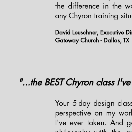
the difference in the 
any Chyron training situ
David Leuschner, Executive Dir
Gateway Church - Dallas, TX
"...the BEST Chyron class I've
Your 5-day design clas
perspective on my work
I've ever taken. And g