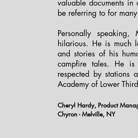
valuable documents in 
be referring to for man
Personally speaking,
hilarious. He is much 
and stories of his hum
campfire tales. He is 
respected by stations 
Academy of Lower Thirds
Cheryl Hardy, Product Man
Chyron - Melville, NY