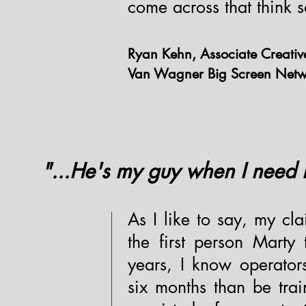
come across that think s
Ryan Kehn, Associate Creative
Van Wagner Big Screen Netwo
"...He's my guy when I need 
As I like to say, my cla
the first person Mart
years, I know operator
six months than be tra