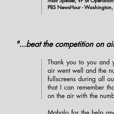
Matt Speiser, VP of Operation
PBS NewsHour - Washington,
"...beat the competition on ai
Thank you to you and y
air went well and the 
fullscreens during all our
that I can remember th
on the air with the numb
Mahalo for the help and