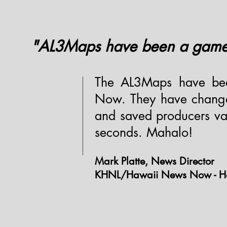
"AL3Maps have been a game 
The AL3Maps have be
Now. They have change
and saved producers val
seconds. Mahalo!
Mark Platte, News Director
KHNL/Hawaii News Now - Ho