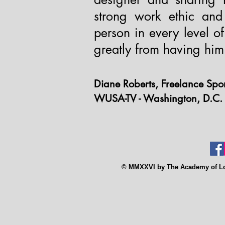
strong work ethic and
person in every level o
greatly from having him 
Diane Roberts, Freelance Spo
WUSA-TV - Washington, D.C.
© MMXXVI by The Academy of Low