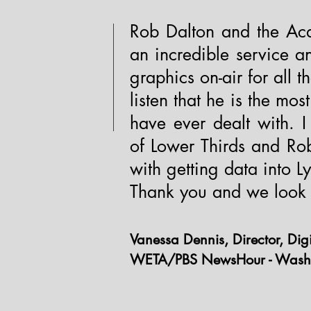
Rob Dalton and the Aca
an incredible service an
graphics on-air for all 
listen that he is the mos
have ever dealt with.
of Lower Thirds and Ro
with getting data into Ly
Thank you and we look 
Vanessa Dennis, Director, Di
WETA/PBS NewsHour - Wash