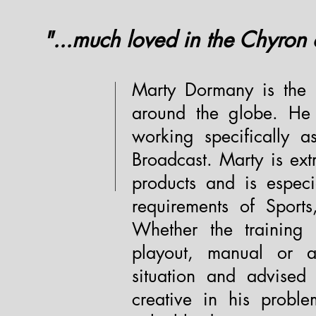
"...much loved in the Chyron
Marty Dormany is the p
around the globe. He 
working specifically 
Broadcast. Marty is ex
products and is especi
requirements of Sport
Whether the training
playout, manual or a
situation and advised
creative in his probl