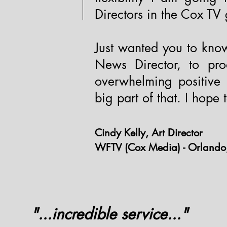
Directors in the Cox TV
Just wanted you to kno
News Director, to pr
overwhelming positive
big part of that. I hope
Cindy Kelly, Art Director
WFTV (Cox Media) - Orlando,
"...incredible service..."