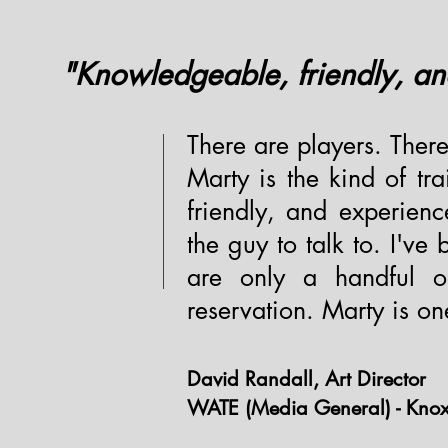
"Knowledgeable, friendly, an
There are players. There
Marty is the kind of tr
friendly, and experienc
the guy to talk to. I've
are only a handful o
reservation. Marty is on
David Randall, Art Director
WATE (Media General) - Knoxv