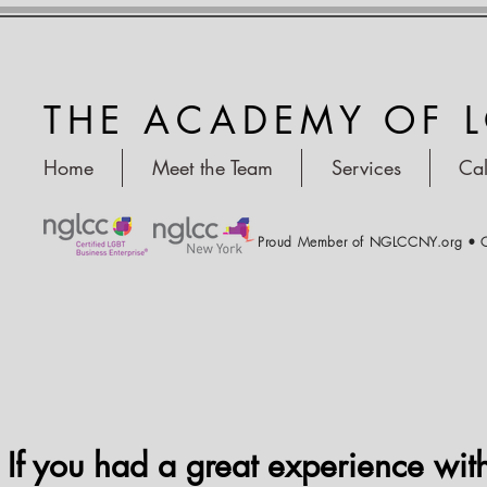
THE ACADEMY OF 
Home
Meet the Team
Services
Ca
Proud Member of NGLCCNY.org • C
If you had a great experience wit