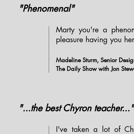
"Phenomenal"
Marty you're a phenom
pleasure having you her
Madeline Sturm, Senior Desig
The Daily Show with Jon Stew
"...the best Chyron teacher..."
I've taken a lot of Ch