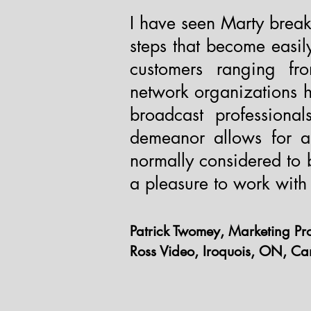
I have seen Marty brea
steps that become easi
customers ranging fro
network organizations 
broadcast professiona
demeanor allows for a 
normally considered to b
a pleasure to work with 
Patrick Twomey, Marketing Pr
Ross Video, Iroquois, ON, C