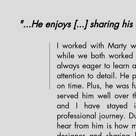
"...He enjoys [...] sharing his
I worked with Marty wh
while we both worked 
always eager to learn a
attention to detail. He
on time. Plus, he was f
served him well over t
and I have stayed i
professional journey. D
hear from him is how m
designer and sharing h