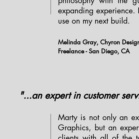
philosophy with the g
expanding experience. I 
use on my next build.
Melinda Gray, Chyron Desig
Freelance - San Diego, CA
"...an expert in customer serv
Marty is not only an ex
Graphics, but an exper
clients with all of the