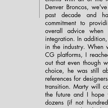
Denver Broncos, we've
past decade and hav
commitment to providi
overall advice when 
integration. In additio
in the industry. When 
CG platforms, I reache
out that even though w
choice, he was still a
references for designer
transition. Marty will 
the future and I hope 
dozens (if not hundred