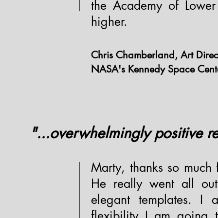
the Academy of Lower
higher.
Chris Chamberland, Art Direc
NASA's Kennedy Space Center -
"...overwhelmingly positive r
Marty, thanks so much 
He really went all o
elegant templates. I
flexibility I am going