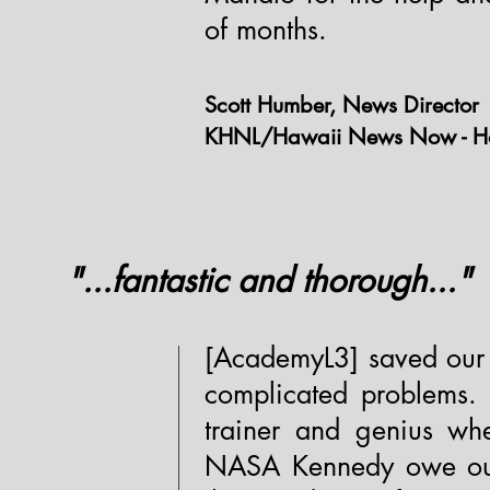
of months.
Scott Humber, News Director
KHNL/Hawaii News Now - Ho
"...fantastic and thorough..."
[AcademyL3] saved our 
complicated problems. 
trainer and genius wh
NASA Kennedy owe our