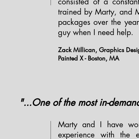
consisted of a constan
trained by Marty, and M
packages over the years
guy when I need help.
Zack Millican, Graphics Des
Painted X - Boston, MA
"...One of the most in-deman
Marty and I have wor
experience with the e