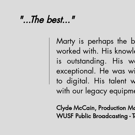
"...The best..."
Marty is perhaps the b
worked with. His knowl
is outstanding. His wo
exceptional. He was wi
to digital. His talent
with our legacy equipm
Clyde McCain, Production Ma
WUSF Public Broadcasting - 