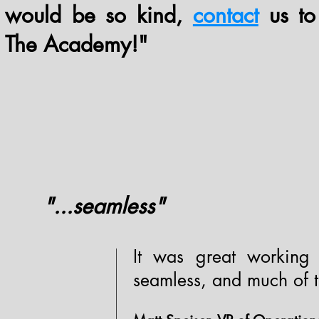
would be so kind,
contact
us to
The Academy!"
"...seamless"
It was great working
seamless, and much of t