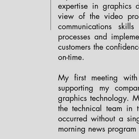
expertise in graphics 
view of the video pro
communications skill
processes and implemen
customers the confidenc
on-time.
My first meeting wi
supporting my compan
graphics technology. Ma
the technical team in 
occurred without a sin
morning news program 