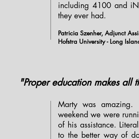
including 4100 and iNF
they ever had.
Patricia Szenher, Adjunct Assi
Hofstra University - Long Isla
"Proper education makes all th
Marty was amazing. 
weekend we were runnin
of his assistance. Lite
to the better way of d