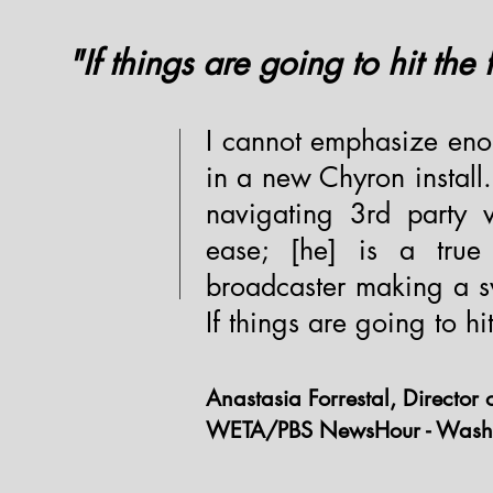
"If things are going to hit the
I cannot emphasize en
in a new Chyron install
navigating 3rd party v
ease; [he] is a true
broadcaster making a s
If things are going to h
Anastasia Forrestal, Director 
WETA/PBS NewsHour - Wash